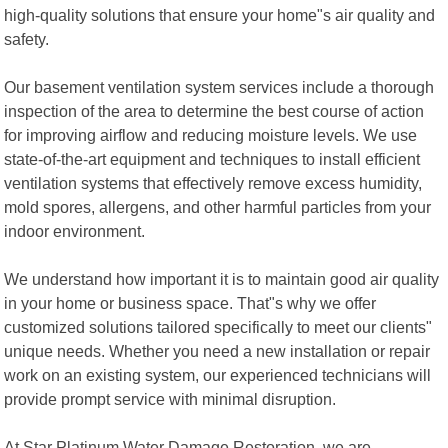
high-quality solutions that ensure your home"s air quality and
safety.
Our basement ventilation system services include a thorough
inspection of the area to determine the best course of action
for improving airflow and reducing moisture levels. We use
state-of-the-art equipment and techniques to install efficient
ventilation systems that effectively remove excess humidity,
mold spores, allergens, and other harmful particles from your
indoor environment.
We understand how important it is to maintain good air quality
in your home or business space. That"s why we offer
customized solutions tailored specifically to meet our clients"
unique needs. Whether you need a new installation or repair
work on an existing system, our experienced technicians will
provide prompt service with minimal disruption.
At Star Platinum Water Damage Restoration, we are