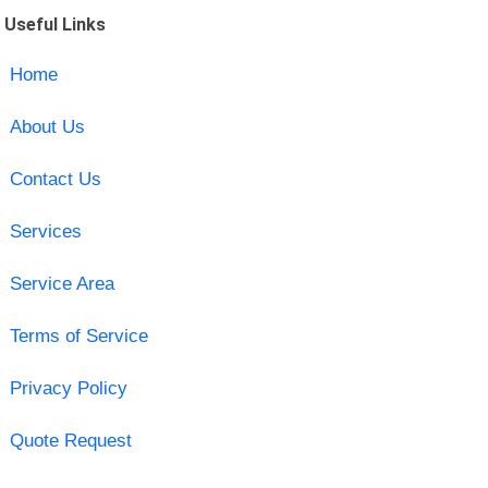
Useful Links
Home
About Us
Contact Us
Services
Service Area
Terms of Service
Privacy Policy
Quote Request