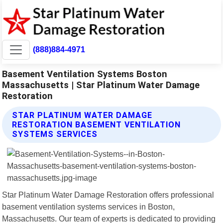
(888)884-4971
Basement Ventilation Systems Boston
Massachusetts | Star Platinum Water Damage
Restoration
STAR PLATINUM WATER DAMAGE
RESTORATION BASEMENT VENTILATION
SYSTEMS SERVICES
Star Platinum Water Damage Restoration offers professional
basement ventilation systems services in Boston,
Massachusetts. Our team of experts is dedicated to providing