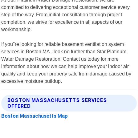
committed to delivering exceptional customer service every
step of the way. From initial consultation through project
completion, we strive for excellence in all aspects of our
workmanship.
If you"re looking for reliable basement ventilation system
services in Boston MA., look no further than Star Platinum
Water Damage Restoration! Contact us today for more
information about how we can help improve your indoor air
quality and keep your property safe from damage caused by
excessive moisture buildup.
BOSTON MASSACHUSETTS SERVICES
OFFERED
Boston Massachusetts Map