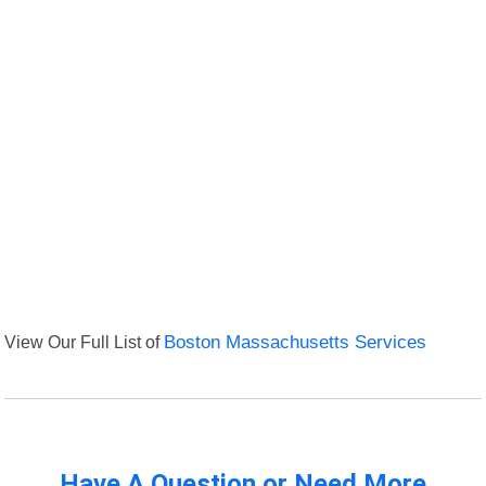
View Our Full List of
Boston Massachusetts Services
Have A Question or Need More