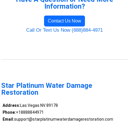
Information?
Contact Us Now
Call Or Text Us Now (888)884-4971
Star Platinum Water Damage
Restoration
Address:
Las Vegas NV 89178
Phone:
+18888844971
Email:
support@starplatinumwaterdamagerestoration.com