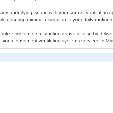
y any underlying issues with your current ventilation
ile ensuring minimal disruption to your daily routine 
itize customer satisfaction above all else by deliver
essional basement ventilation systems services in Mi