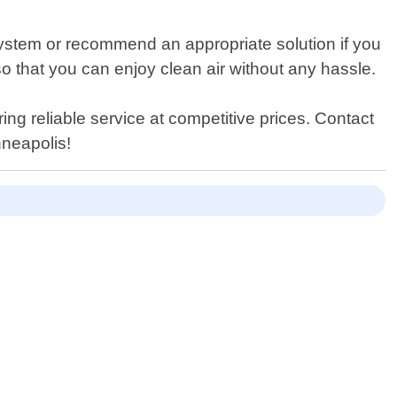
 system or recommend an appropriate solution if you
so that you can enjoy clean air without any hassle.
ing reliable service at competitive prices. Contact
nneapolis!