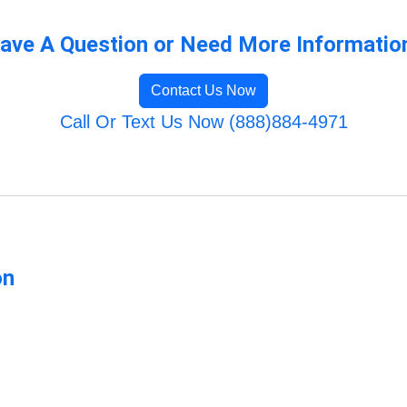
ave A Question or Need More Informatio
Contact Us Now
Call Or Text Us Now (888)884-4971
on