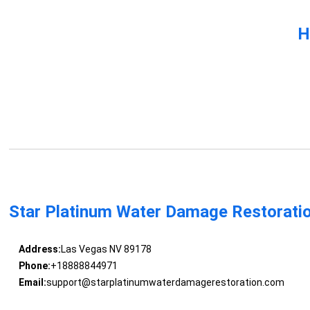
H
Star Platinum Water Damage Restorati
Address:
Las Vegas NV 89178
Phone:
+18888844971
Email:
support@starplatinumwaterdamagerestoration.com