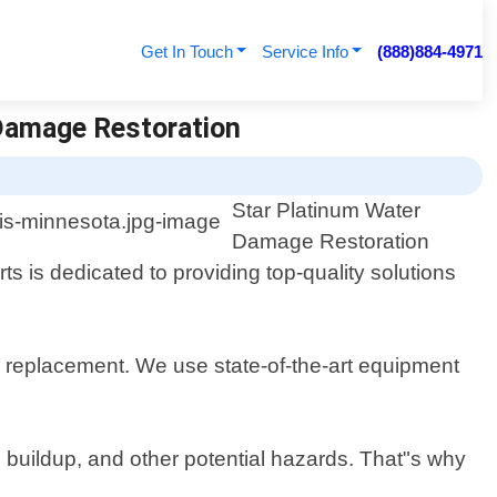
Get In Touch
Service Info
(888)884-4971
Damage Restoration
Star Platinum Water
Damage Restoration
s is dedicated to providing top-quality solutions
d replacement. We use state-of-the-art equipment
 buildup, and other potential hazards. That"s why