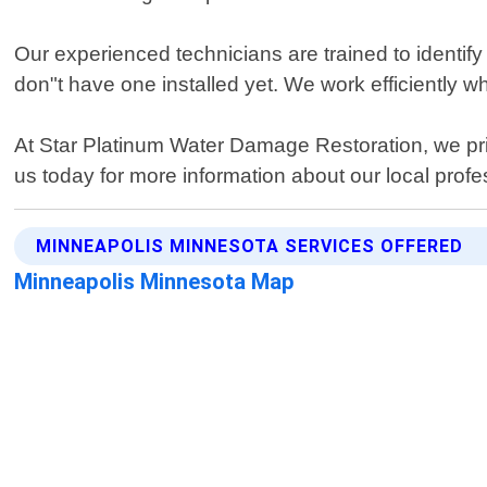
Our experienced technicians are trained to identif
don"t have one installed yet. We work efficiently wh
At Star Platinum Water Damage Restoration, we prior
us today for more information about our local prof
MINNEAPOLIS MINNESOTA SERVICES OFFERED
Minneapolis Minnesota Map