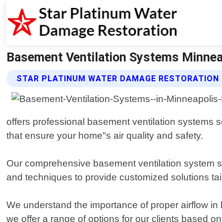
Basement Ventilation Systems Minnea
STAR PLATINUM WATER DAMAGE RESTORATION 
offers professional basement ventilation systems se
that ensure your home"s air quality and safety.
Our comprehensive basement ventilation system ser
and techniques to provide customized solutions tai
We understand the importance of proper airflow in 
we offer a range of options for our clients based on