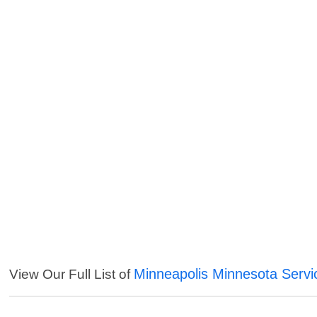
Minneapolis Minnesota Servi
View Our Full List of