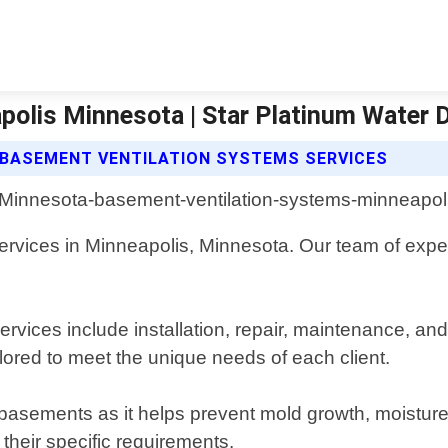
polis Minnesota | Star Platinum Water 
BASEMENT VENTILATION SYSTEMS SERVICES
rvices in Minneapolis, Minnesota. Our team of expert
vices include installation, repair, maintenance, an
lored to meet the unique needs of each client.
basements as it helps prevent mold growth, moisture
 their specific requirements.