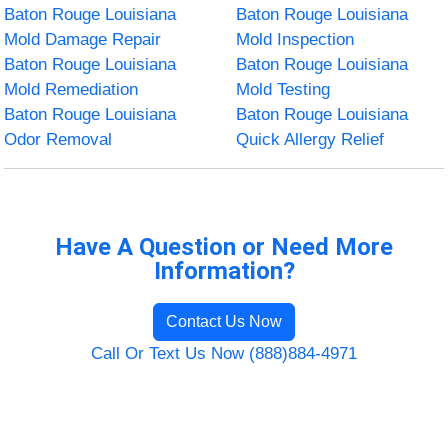
Baton Rouge Louisiana
Baton Rouge Louisiana
Mold Damage Repair
Mold Inspection
Baton Rouge Louisiana
Baton Rouge Louisiana
Mold Remediation
Mold Testing
Baton Rouge Louisiana
Baton Rouge Louisiana
Odor Removal
Quick Allergy Relief
Have A Question or Need More
Information?
Contact Us Now
Call Or Text Us Now (888)884-4971