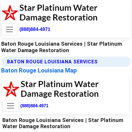
(888)884-4971
Baton Rouge Louisiana Services | Star Platinum
Water Damage Restoration
BATON ROUGE LOUISIANA SERVICES
Baton Rouge Louisiana Map