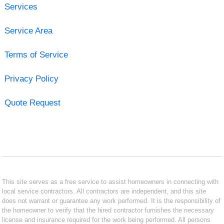
Services
Service Area
Terms of Service
Privacy Policy
Quote Request
This site serves as a free service to assist homeowners in connecting with
local service contractors. All contractors are independent, and this site
does not warrant or guarantee any work performed. It is the responsibility of
the homeowner to verify that the hired contractor furnishes the necessary
license and insurance required for the work being performed. All persons