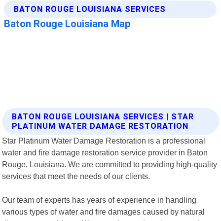
BATON ROUGE LOUISIANA SERVICES | STAR
PLATINUM WATER DAMAGE RESTORATION
Star Platinum Water Damage Restoration is a professional
water and fire damage restoration service provider in Baton
Rouge, Louisiana. We are committed to providing high-quality
services that meet the needs of our clients.
Our team of experts has years of experience in handling
various types of water and fire damages caused by natural