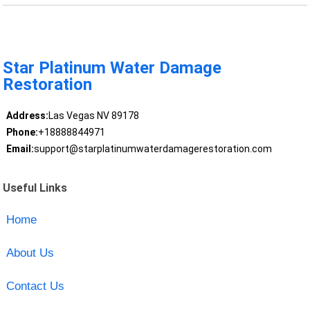
Star Platinum Water Damage
Restoration
Address:
Las Vegas NV 89178
Phone:
+18888844971
Email:
support@starplatinumwaterdamagerestoration.com
Useful Links
Home
About Us
Contact Us