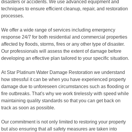
disasters or accidents. We use advanced equipment and
techniques to ensure efficient cleanup, repair, and restoration
processes.
We offer a wide range of services including emergency
response 24/7 for both residential and commercial properties
affected by floods, storms, fires or any other type of disaster.
Our professionals will assess the extent of damage before
developing an effective plan tailored to your specific situation.
At Star Platinum Water Damage Restoration we understand
how stressful it can be when you have experienced property
damage due to unforeseen circumstances such as flooding or
fire outbreaks. That's why we work tirelessly with speed while
maintaining quality standards so that you can get back on
track as soon as possible.
Our commitment is not only limited to restoring your property
but also ensuring that all safety measures are taken into