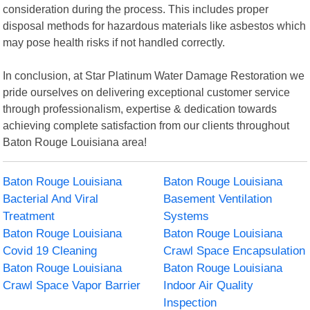
consideration during the process. This includes proper
disposal methods for hazardous materials like asbestos which
may pose health risks if not handled correctly.
In conclusion, at Star Platinum Water Damage Restoration we
pride ourselves on delivering exceptional customer service
through professionalism, expertise & dedication towards
achieving complete satisfaction from our clients throughout
Baton Rouge Louisiana area!
Baton Rouge Louisiana
Baton Rouge Louisiana
Bacterial And Viral
Basement Ventilation
Treatment
Systems
Baton Rouge Louisiana
Baton Rouge Louisiana
Covid 19 Cleaning
Crawl Space Encapsulation
Baton Rouge Louisiana
Baton Rouge Louisiana
Crawl Space Vapor Barrier
Indoor Air Quality
Inspection