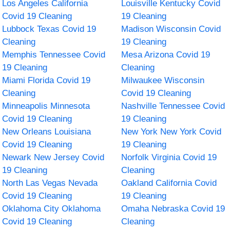
Los Angeles California
Louisville Kentucky Covid
Covid 19 Cleaning
19 Cleaning
Lubbock Texas Covid 19
Madison Wisconsin Covid
Cleaning
19 Cleaning
Memphis Tennessee Covid
Mesa Arizona Covid 19
19 Cleaning
Cleaning
Miami Florida Covid 19
Milwaukee Wisconsin
Cleaning
Covid 19 Cleaning
Minneapolis Minnesota
Nashville Tennessee Covid
Covid 19 Cleaning
19 Cleaning
New Orleans Louisiana
New York New York Covid
Covid 19 Cleaning
19 Cleaning
Newark New Jersey Covid
Norfolk Virginia Covid 19
19 Cleaning
Cleaning
North Las Vegas Nevada
Oakland California Covid
Covid 19 Cleaning
19 Cleaning
Oklahoma City Oklahoma
Omaha Nebraska Covid 19
Covid 19 Cleaning
Cleaning