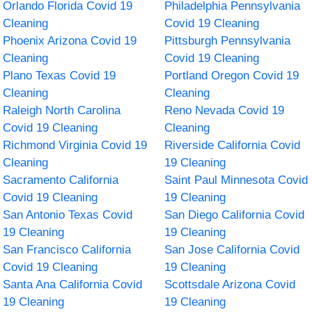
Orlando Florida Covid 19
Philadelphia Pennsylvania
Cleaning
Covid 19 Cleaning
Phoenix Arizona Covid 19
Pittsburgh Pennsylvania
Cleaning
Covid 19 Cleaning
Plano Texas Covid 19
Portland Oregon Covid 19
Cleaning
Cleaning
Raleigh North Carolina
Reno Nevada Covid 19
Covid 19 Cleaning
Cleaning
Richmond Virginia Covid 19
Riverside California Covid
Cleaning
19 Cleaning
Sacramento California
Saint Paul Minnesota Covid
Covid 19 Cleaning
19 Cleaning
San Antonio Texas Covid
San Diego California Covid
19 Cleaning
19 Cleaning
San Francisco California
San Jose California Covid
Covid 19 Cleaning
19 Cleaning
Santa Ana California Covid
Scottsdale Arizona Covid
19 Cleaning
19 Cleaning