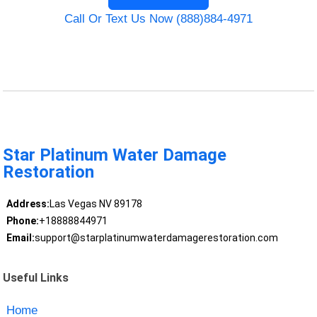
Call Or Text Us Now (888)884-4971
Star Platinum Water Damage
Restoration
Address:
Las Vegas NV 89178
Phone:
+18888844971
Email:
support@starplatinumwaterdamagerestoration.com
Useful Links
Home