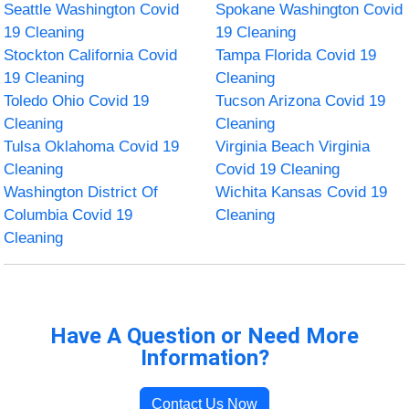
Seattle Washington Covid
Spokane Washington Covid
19 Cleaning
19 Cleaning
Stockton California Covid
Tampa Florida Covid 19
19 Cleaning
Cleaning
Toledo Ohio Covid 19
Tucson Arizona Covid 19
Cleaning
Cleaning
Tulsa Oklahoma Covid 19
Virginia Beach Virginia
Cleaning
Covid 19 Cleaning
Washington District Of
Wichita Kansas Covid 19
Columbia Covid 19
Cleaning
Cleaning
Have A Question or Need More
Information?
Contact Us Now