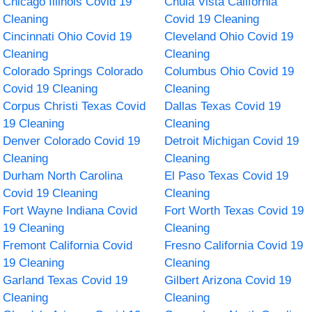
Chicago Illinois Covid 19
Chula Vista California
Cleaning
Covid 19 Cleaning
Cincinnati Ohio Covid 19
Cleveland Ohio Covid 19
Cleaning
Cleaning
Colorado Springs Colorado
Columbus Ohio Covid 19
Covid 19 Cleaning
Cleaning
Corpus Christi Texas Covid
Dallas Texas Covid 19
19 Cleaning
Cleaning
Denver Colorado Covid 19
Detroit Michigan Covid 19
Cleaning
Cleaning
Durham North Carolina
El Paso Texas Covid 19
Covid 19 Cleaning
Cleaning
Fort Wayne Indiana Covid
Fort Worth Texas Covid 19
19 Cleaning
Cleaning
Fremont California Covid
Fresno California Covid 19
19 Cleaning
Cleaning
Garland Texas Covid 19
Gilbert Arizona Covid 19
Cleaning
Cleaning