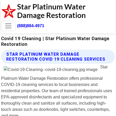
(888)884-4971
Covid 19 Cleaning | Star Platinum Water Damage
Restoration
STAR PLATINUM WATER DAMAGE
RESTORATION COVID 19 CLEANING SERVICES
Star
Platinum Water Damage Restoration offers professional
COVID-19 cleaning services to local businesses and
residential properties. Our team of trained professionals uses
EPA-approved disinfectants and specialized equipment to
thoroughly clean and sanitize all surfaces, including high-
touch areas such as doorknobs, light switches, countertops,
and more.