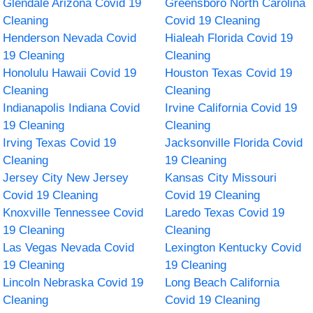
Glendale Arizona Covid 19
Greensboro North Carolina
Cleaning
Covid 19 Cleaning
Henderson Nevada Covid
Hialeah Florida Covid 19
19 Cleaning
Cleaning
Honolulu Hawaii Covid 19
Houston Texas Covid 19
Cleaning
Cleaning
Indianapolis Indiana Covid
Irvine California Covid 19
19 Cleaning
Cleaning
Irving Texas Covid 19
Jacksonville Florida Covid
Cleaning
19 Cleaning
Jersey City New Jersey
Kansas City Missouri
Covid 19 Cleaning
Covid 19 Cleaning
Knoxville Tennessee Covid
Laredo Texas Covid 19
19 Cleaning
Cleaning
Las Vegas Nevada Covid
Lexington Kentucky Covid
19 Cleaning
19 Cleaning
Lincoln Nebraska Covid 19
Long Beach California
Cleaning
Covid 19 Cleaning