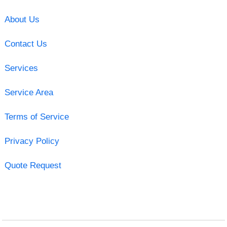
About Us
Contact Us
Services
Service Area
Terms of Service
Privacy Policy
Quote Request