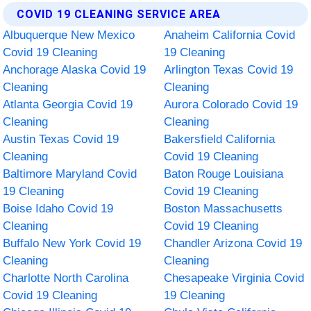
COVID 19 CLEANING SERVICE AREA
Albuquerque New Mexico
Anaheim California Covid
Covid 19 Cleaning
19 Cleaning
Anchorage Alaska Covid 19
Arlington Texas Covid 19
Cleaning
Cleaning
Atlanta Georgia Covid 19
Aurora Colorado Covid 19
Cleaning
Cleaning
Austin Texas Covid 19
Bakersfield California
Cleaning
Covid 19 Cleaning
Baltimore Maryland Covid
Baton Rouge Louisiana
19 Cleaning
Covid 19 Cleaning
Boise Idaho Covid 19
Boston Massachusetts
Cleaning
Covid 19 Cleaning
Buffalo New York Covid 19
Chandler Arizona Covid 19
Cleaning
Cleaning
Charlotte North Carolina
Chesapeake Virginia Covid
Covid 19 Cleaning
19 Cleaning