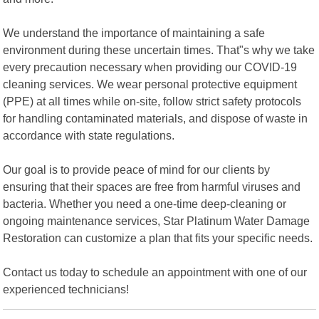
We understand the importance of maintaining a safe
environment during these uncertain times. That"s why we take
every precaution necessary when providing our COVID-19
cleaning services. We wear personal protective equipment
(PPE) at all times while on-site, follow strict safety protocols
for handling contaminated materials, and dispose of waste in
accordance with state regulations.
Our goal is to provide peace of mind for our clients by
ensuring that their spaces are free from harmful viruses and
bacteria. Whether you need a one-time deep-cleaning or
ongoing maintenance services, Star Platinum Water Damage
Restoration can customize a plan that fits your specific needs.
Contact us today to schedule an appointment with one of our
experienced technicians!