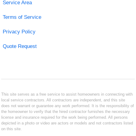
Service Area
Terms of Service
Privacy Policy
Quote Request
This site serves as a free service to assist homeowners in connecting with
local service contractors. All contractors are independent, and this site
does not warrant or guarantee any work performed. It is the responsibility of
the homeowner to verify that the hired contractor furnishes the necessary
license and insurance required for the work being performed. All persons
depicted in a photo or video are actors or models and not contractors listed
on this site.