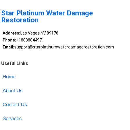
Star Platinum Water Damage
Restoration
Address:
Las Vegas NV 89178
Phone:
+18888844971
Email:
support@starplatinumwaterdamagerestoration.com
Useful Links
Home
About Us
Contact Us
Services