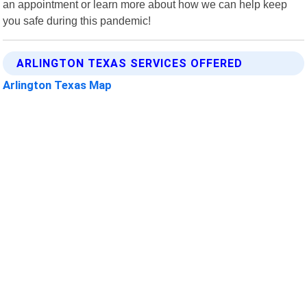
an appointment or learn more about how we can help keep
you safe during this pandemic!
ARLINGTON TEXAS SERVICES OFFERED
Arlington Texas Map