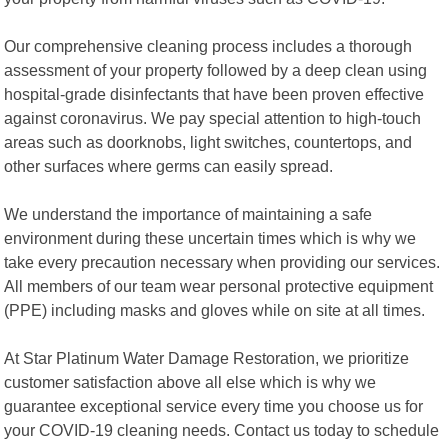
Our comprehensive cleaning process includes a thorough
assessment of your property followed by a deep clean using
hospital-grade disinfectants that have been proven effective
against coronavirus. We pay special attention to high-touch
areas such as doorknobs, light switches, countertops, and
other surfaces where germs can easily spread.
We understand the importance of maintaining a safe
environment during these uncertain times which is why we
take every precaution necessary when providing our services.
All members of our team wear personal protective equipment
(PPE) including masks and gloves while on site at all times.
At Star Platinum Water Damage Restoration, we prioritize
customer satisfaction above all else which is why we
guarantee exceptional service every time you choose us for
your COVID-19 cleaning needs. Contact us today to schedule