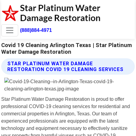
(888)884-4971
Covid 19 Cleaning Arlington Texas | Star Platinum
Water Damage Restoration
STAR PLATINUM WATER DAMAGE
RESTORATION COVID 19 CLEANING SERVICES
Star Platinum Water Damage Restoration is proud to offer
professional COVID-19 cleaning services for residential and
commercial properties in Arlington, Texas. Our team of
experienced professionals are equipped with the latest
technology and equipment necessary to effectively sanitize
your property from harmful viruses such as COVID-19.