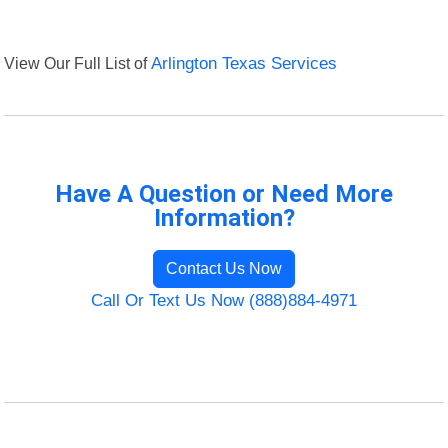
View Our Full List of
Arlington Texas Services
Have A Question or Need More
Information?
Contact Us Now
Call Or Text Us Now (888)884-4971