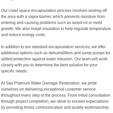
Our crawl space encapsulation process involves sealing off
the area with a vapor barrier, which prevents moisture from
entering and causing problems such as wood rot or mold
growth. We also install insulation to help regulate temperature
and reduce energy costs.
In addition to our standard encapsulation services, we offer
additional options such as dehumidifiers and sump pumps for
added protection against water intrusion. Our team will work
closely with you to determine the best solution for your
specific needs.
At Star Platinum Water Damage Restoration, we pride
ourselves on delivering exceptional customer service
throughout every step of the process. From initial consultation
through project completion, we strive to exceed expectations
by providing timely communication and quality workmanship.