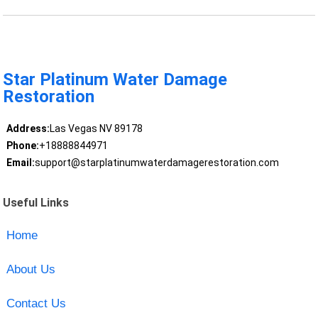
Star Platinum Water Damage
Restoration
Address:
Las Vegas NV 89178
Phone:
+18888844971
Email:
support@starplatinumwaterdamagerestoration.com
Useful Links
Home
About Us
Contact Us