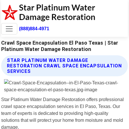
(888)884-4971
Crawl Space Encapsulation El Paso Texas | Star
Platinum Water Damage Restoration
STAR PLATINUM WATER DAMAGE
RESTORATION CRAWL SPACE ENCAPSULATION
SERVICES
Star Platinum Water Damage Restoration offers professional
crawl space encapsulation services in El Paso, Texas. Our
team of experts is dedicated to providing high-quality
solutions that will protect your home from moisture and mold
damage.