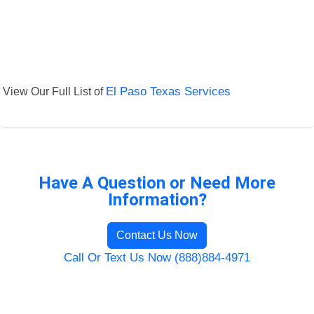
View Our Full List of
El Paso Texas Services
Have A Question or Need More
Information?
Contact Us Now
Call Or Text Us Now (888)884-4971