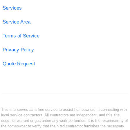
Services
Service Area
Terms of Service
Privacy Policy
Quote Request
This site serves as a free service to assist homeowners in connecting with
local service contractors. All contractors are independent, and this site
does not warrant or guarantee any work performed. It is the responsibility of
the homeowner to verify that the hired contractor furnishes the necessary