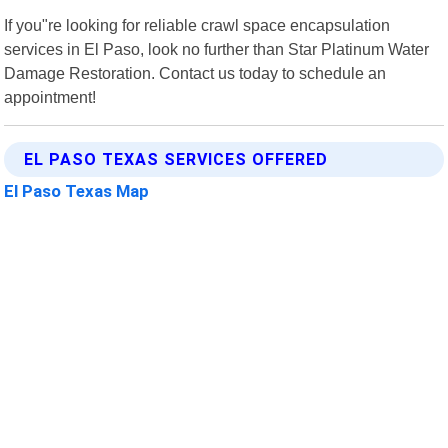
If you"re looking for reliable crawl space encapsulation
services in El Paso, look no further than Star Platinum Water
Damage Restoration. Contact us today to schedule an
appointment!
EL PASO TEXAS SERVICES OFFERED
El Paso Texas Map