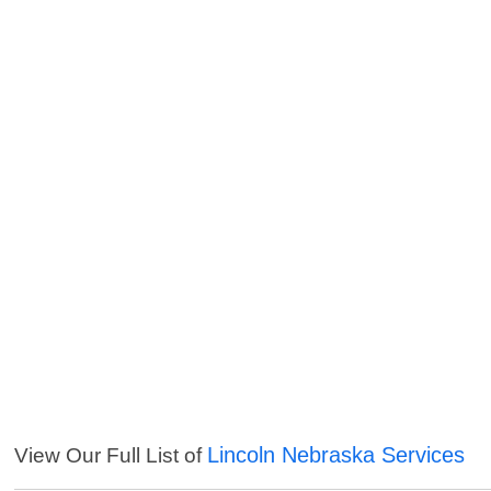
Lincoln Nebraska Services
View Our Full List of