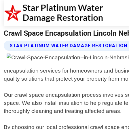
Crawl Space Encapsulation Lincoln Ne
STAR PLATINUM WATER DAMAGE RESTORATION 
encapsulation services for homeowners and busines
quality solutions that protect your property from m
Our crawl space encapsulation process involves sea
space. We also install insulation to help regulate
thoroughly cleaning and treating affected areas.
By choosing our local professional crawl space en