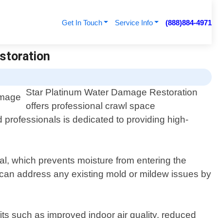
Get In Touch
Service Info
(888)884-4971
storation
Star Platinum Water Damage Restoration
offers professional crawl space
rofessionals is dedicated to providing high-
al, which prevents moisture from entering the
e can address any existing mold or mildew issues by
ts such as improved indoor air quality, reduced