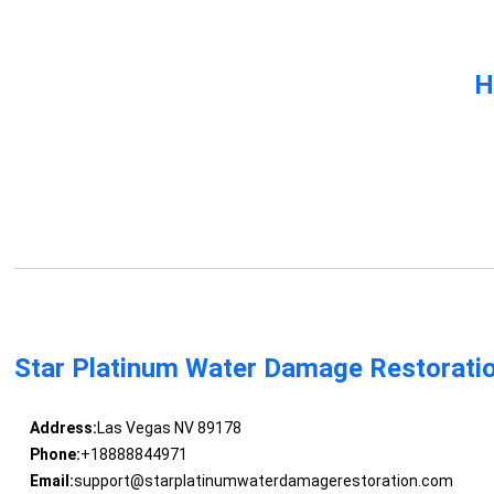
H
Star Platinum Water Damage Restorati
Address:
Las Vegas NV 89178
Phone:
+18888844971
Email:
support@starplatinumwaterdamagerestoration.com