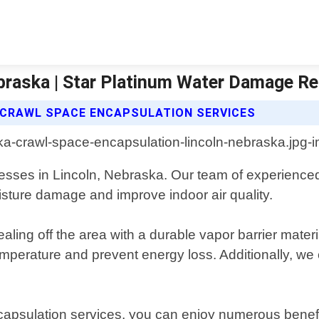
braska | Star Platinum Water Damage Re
CRAWL SPACE ENCAPSULATION SERVICES
ses in Lincoln, Nebraska. Our team of experienced p
oisture damage and improve indoor air quality.
ling off the area with a durable vapor barrier materi
 temperature and prevent energy loss. Additionally, w
capsulation services, you can enjoy numerous benefi