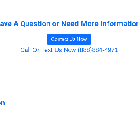
ave A Question or Need More Informatio
Contact Us Now
Call Or Text Us Now (888)884-4971
on