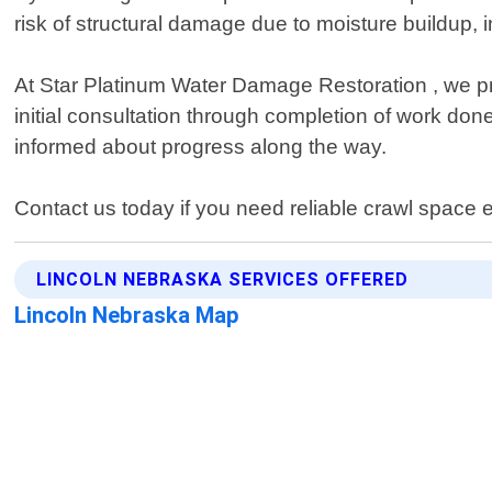
risk of structural damage due to moisture buildup, in
At Star Platinum Water Damage Restoration , we pr
initial consultation through completion of work don
informed about progress along the way.
Contact us today if you need reliable crawl space 
LINCOLN NEBRASKA SERVICES OFFERED
Lincoln Nebraska Map