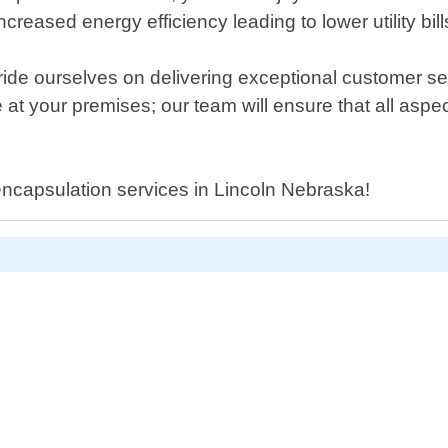
creased energy efficiency leading to lower utility bill
ide ourselves on delivering exceptional customer ser
e at your premises; our team will ensure that all asp
encapsulation services in Lincoln Nebraska!