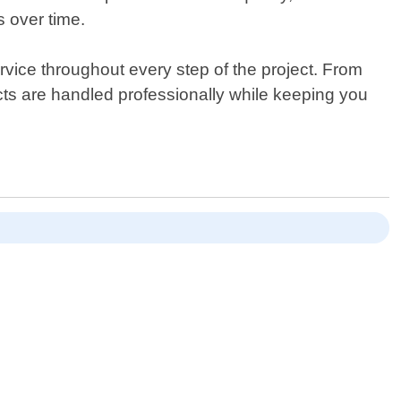
s over time.
vice throughout every step of the project. From
ects are handled professionally while keeping you