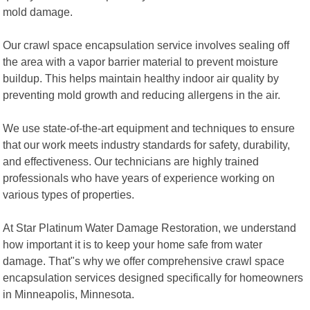
mold damage.
Our crawl space encapsulation service involves sealing off
the area with a vapor barrier material to prevent moisture
buildup. This helps maintain healthy indoor air quality by
preventing mold growth and reducing allergens in the air.
We use state-of-the-art equipment and techniques to ensure
that our work meets industry standards for safety, durability,
and effectiveness. Our technicians are highly trained
professionals who have years of experience working on
various types of properties.
At Star Platinum Water Damage Restoration, we understand
how important it is to keep your home safe from water
damage. That"s why we offer comprehensive crawl space
encapsulation services designed specifically for homeowners
in Minneapolis, Minnesota.