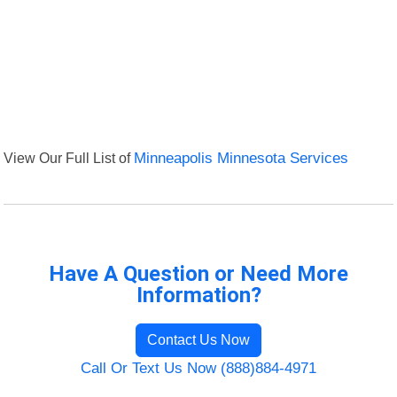
View Our Full List of
Minneapolis Minnesota Services
Have A Question or Need More
Information?
Contact Us Now
Call Or Text Us Now (888)884-4971