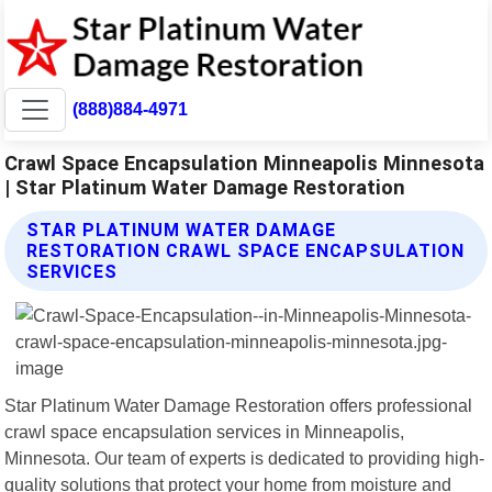
(888)884-4971
Crawl Space Encapsulation Minneapolis Minnesota
| Star Platinum Water Damage Restoration
STAR PLATINUM WATER DAMAGE
RESTORATION CRAWL SPACE ENCAPSULATION
SERVICES
Star Platinum Water Damage Restoration offers professional
crawl space encapsulation services in Minneapolis,
Minnesota. Our team of experts is dedicated to providing high-
quality solutions that protect your home from moisture and