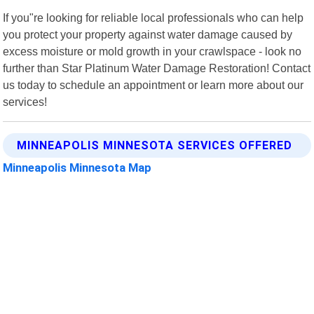
If you"re looking for reliable local professionals who can help
you protect your property against water damage caused by
excess moisture or mold growth in your crawlspace - look no
further than Star Platinum Water Damage Restoration! Contact
us today to schedule an appointment or learn more about our
services!
MINNEAPOLIS MINNESOTA SERVICES OFFERED
Minneapolis Minnesota Map