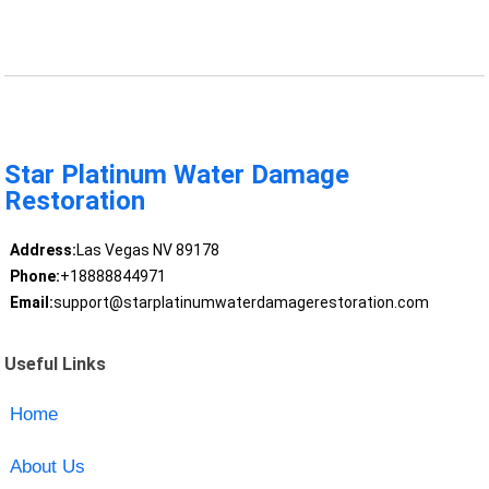
Star Platinum Water Damage
Restoration
Address:
Las Vegas NV 89178
Phone:
+18888844971
Email:
support@starplatinumwaterdamagerestoration.com
Useful Links
Home
About Us