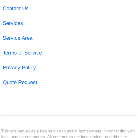
Contact Us
Services
Service Area
Terms of Service
Privacy Policy
Quote Request
This site serves as a free service to assist homeowners in connecting with
local service contractors. All contractors are independent, and this site