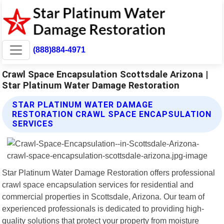
(888)884-4971
Crawl Space Encapsulation Scottsdale Arizona |
Star Platinum Water Damage Restoration
STAR PLATINUM WATER DAMAGE
RESTORATION CRAWL SPACE ENCAPSULATION
SERVICES
Star Platinum Water Damage Restoration offers professional
crawl space encapsulation services for residential and
commercial properties in Scottsdale, Arizona. Our team of
experienced professionals is dedicated to providing high-
quality solutions that protect your property from moisture