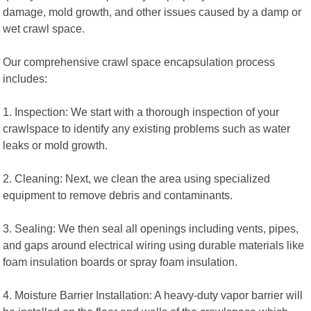
damage, mold growth, and other issues caused by a damp or
wet crawl space.
Our comprehensive crawl space encapsulation process
includes:
1. Inspection: We start with a thorough inspection of your
crawlspace to identify any existing problems such as water
leaks or mold growth.
2. Cleaning: Next, we clean the area using specialized
equipment to remove debris and contaminants.
3. Sealing: We then seal all openings including vents, pipes,
and gaps around electrical wiring using durable materials like
foam insulation boards or spray foam insulation.
4. Moisture Barrier Installation: A heavy-duty vapor barrier will