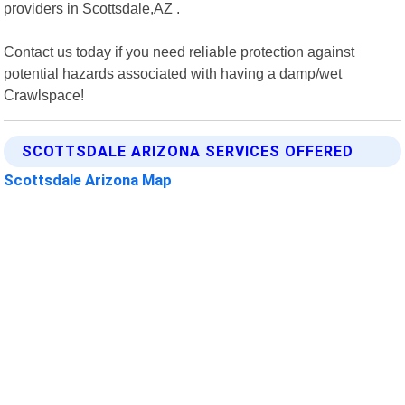
providers in Scottsdale,AZ .
Contact us today if you need reliable protection against
potential hazards associated with having a damp/wet
Crawlspace!
SCOTTSDALE ARIZONA SERVICES OFFERED
Scottsdale Arizona Map