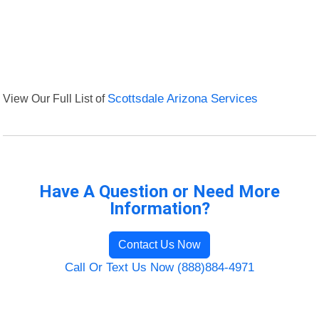
View Our Full List of
Scottsdale Arizona Services
Have A Question or Need More
Information?
Contact Us Now
Call Or Text Us Now (888)884-4971