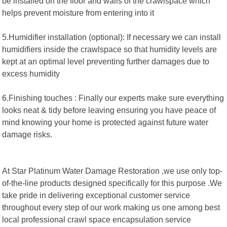
be installed on the floor and walls of the crawlspace which
helps prevent moisture from entering into it
5.Humidifier installation (optional): If necessary we can install
humidifiers inside the crawlspace so that humidity levels are
kept at an optimal level preventing further damages due to
excess humidity
6.Finishing touches : Finally our experts make sure everything
looks neat & tidy before leaving ensuring you have peace of
mind knowing your home is protected against future water
damage risks.
At Star Platinum Water Damage Restoration ,we use only top-
of-the-line products designed specifically for this purpose .We
take pride in delivering exceptional customer service
throughout every step of our work making us one among best
local professional crawl space encapsulation service