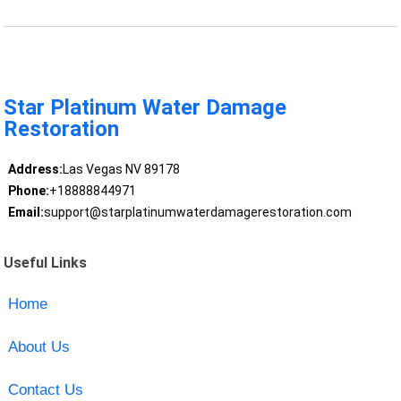
Star Platinum Water Damage
Restoration
Address:
Las Vegas NV 89178
Phone:
+18888844971
Email:
support@starplatinumwaterdamagerestoration.com
Useful Links
Home
About Us
Contact Us