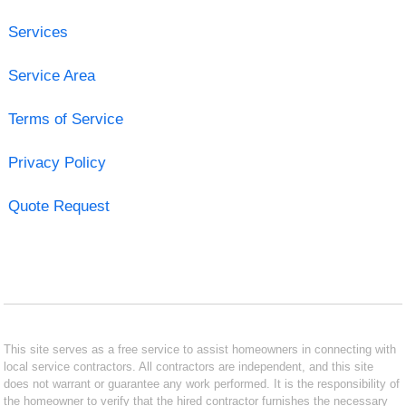
Services
Service Area
Terms of Service
Privacy Policy
Quote Request
This site serves as a free service to assist homeowners in connecting with
local service contractors. All contractors are independent, and this site
does not warrant or guarantee any work performed. It is the responsibility of
the homeowner to verify that the hired contractor furnishes the necessary