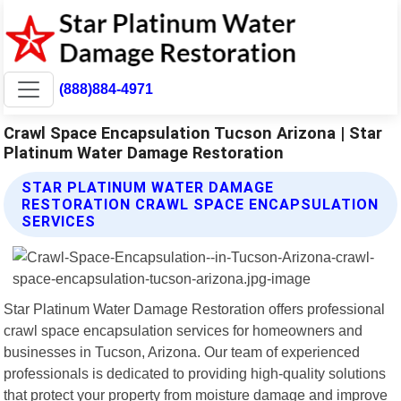
(888)884-4971
Crawl Space Encapsulation Tucson Arizona | Star
Platinum Water Damage Restoration
STAR PLATINUM WATER DAMAGE
RESTORATION CRAWL SPACE ENCAPSULATION
SERVICES
Star Platinum Water Damage Restoration offers professional
crawl space encapsulation services for homeowners and
businesses in Tucson, Arizona. Our team of experienced
professionals is dedicated to providing high-quality solutions
that protect your property from moisture damage and improve