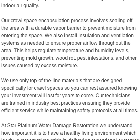
indoor air quality.
Our crawl space encapsulation process involves sealing off
the area with a durable vapor barrier to prevent moisture from
entering the space. We also install insulation and ventilation
systems as needed to ensure proper airflow throughout the
area. This helps regulate temperature and humidity levels,
preventing mold growth, wood rot, pest infestations, and other
issues caused by excess moisture.
We use only top-of-the-line materials that are designed
specifically for crawl spaces so you can rest assured knowing
your investment will last for years to come. Our technicians
are trained in industry best practices ensuring they provide
efficient service while maintaining safety protocols at all times.
At Star Platinum Water Damage Restoration we understand
how important it is to have a healthy living environment which