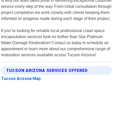
is why our team takes pride in delivering exceptional customer
service every step of the way. From initial consultation through
project completion we work closely with clients keeping them
informed on progress made during each stage of their project.
If you"re looking for reliable local professional crawl space
encapsulation services look no further than Star Platinum
Water Damage Restoration! Contact us today to schedule an
appointment or learn more about our comprehensive range of
restoration services available across Tucson Arizona!
TUCSON ARIZONA SERVICES OFFERED
Tucson Arizona Map