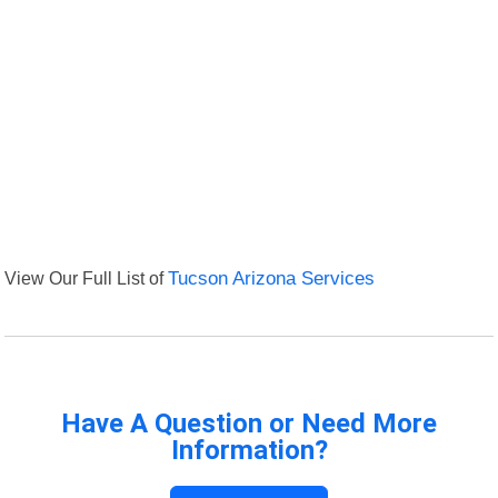
View Our Full List of
Tucson Arizona Services
Have A Question or Need More
Information?