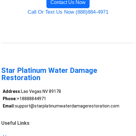
Contact Us Now
Call Or Text Us Now (888)884-4971
Star Platinum Water Damage
Restoration
Address:
Las Vegas NV 89178
Phone:
+18888844971
Email:
support@starplatinumwaterdamagerestoration.com
Useful Links