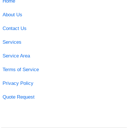
Home
About Us
Contact Us
Services
Service Area
Terms of Service
Privacy Policy
Quote Request