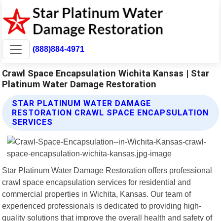
(888)884-4971
Crawl Space Encapsulation Wichita Kansas | Star
Platinum Water Damage Restoration
STAR PLATINUM WATER DAMAGE
RESTORATION CRAWL SPACE ENCAPSULATION
SERVICES
Star Platinum Water Damage Restoration offers professional
crawl space encapsulation services for residential and
commercial properties in Wichita, Kansas. Our team of
experienced professionals is dedicated to providing high-
quality solutions that improve the overall health and safety of