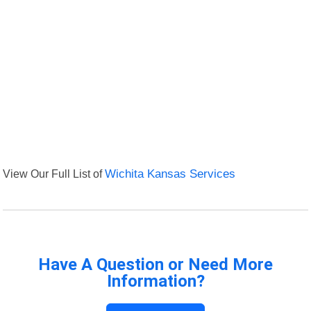
View Our Full List of
Wichita Kansas Services
Have A Question or Need More
Information?