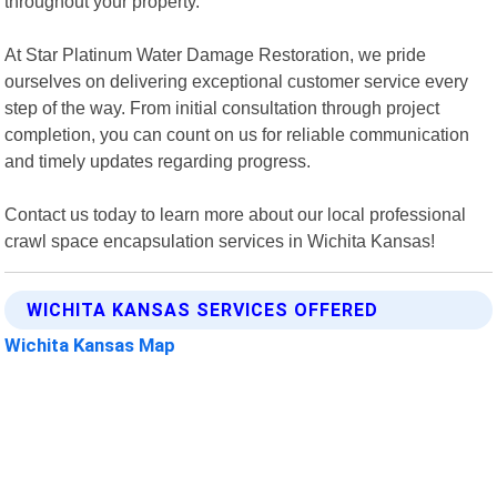
throughout your property.
At Star Platinum Water Damage Restoration, we pride
ourselves on delivering exceptional customer service every
step of the way. From initial consultation through project
completion, you can count on us for reliable communication
and timely updates regarding progress.
Contact us today to learn more about our local professional
crawl space encapsulation services in Wichita Kansas!
WICHITA KANSAS SERVICES OFFERED
Wichita Kansas Map