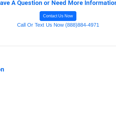
ave A Question or Need More Informatio
Contact Us Now
Call Or Text Us Now (888)884-4971
on