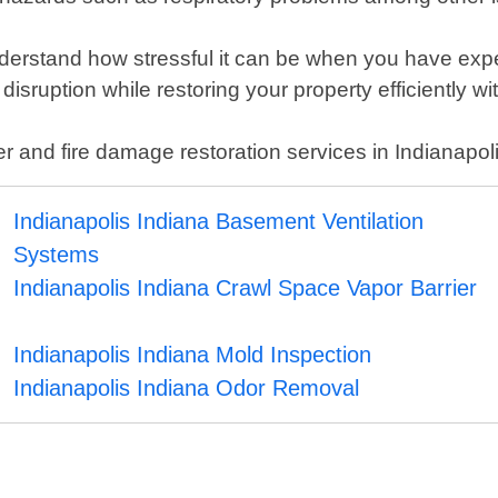
rstand how stressful it can be when you have experie
isruption while restoring your property efficiently wit
er and fire damage restoration services in Indianapol
Indianapolis Indiana Basement Ventilation
Systems
Indianapolis Indiana Crawl Space Vapor Barrier
Indianapolis Indiana Mold Inspection
Indianapolis Indiana Odor Removal