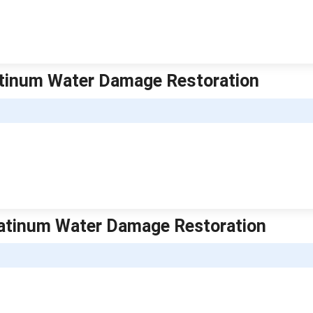
Platinum Water Damage Restoration