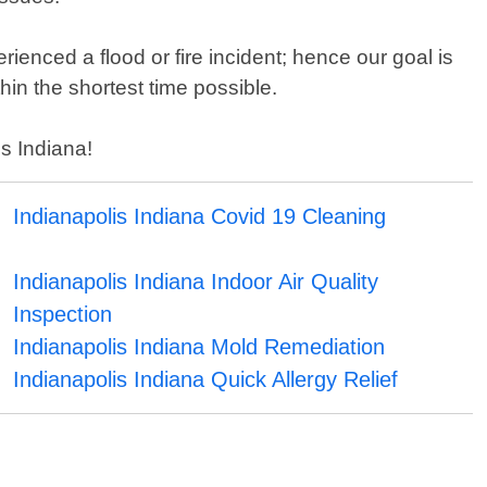
nced a flood or fire incident; hence our goal is
hin the shortest time possible.
is Indiana!
Indianapolis Indiana Covid 19 Cleaning
Indianapolis Indiana Indoor Air Quality
Inspection
Indianapolis Indiana Mold Remediation
Indianapolis Indiana Quick Allergy Relief