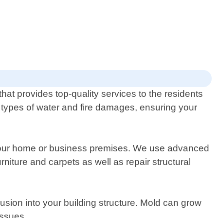
at provides top-quality services to the residents
ll types of water and fire damages, ensuring your
t your home or business premises. We use advanced
iture and carpets as well as repair structural
usion into your building structure. Mold can grow
issues.