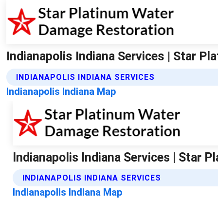
Indianapolis Indiana Services | Star 
INDIANAPOLIS INDIANA SERVICES
Indianapolis Indiana Map