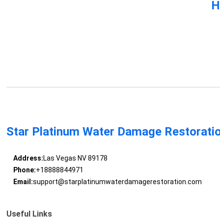
H
Star Platinum Water Damage Restorati
Address:
Las Vegas NV 89178
Phone:
+18888844971
Email:
support@starplatinumwaterdamagerestoration.com
Useful Links