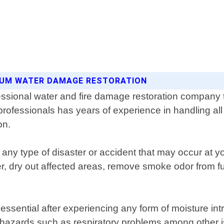
TINUM WATER DAMAGE RESTORATION
sional water and fire damage restoration company th
d professionals has years of experience in handling a
on.
 any type of disaster or accident that may occur a
, dry out affected areas, remove smoke odor from furn
ssential after experiencing any form of moisture intr
h hazards such as respiratory problems among other 