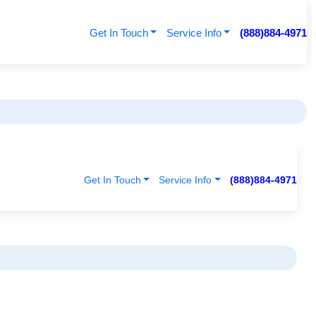
Get In Touch
Service Info
(888)884-4971