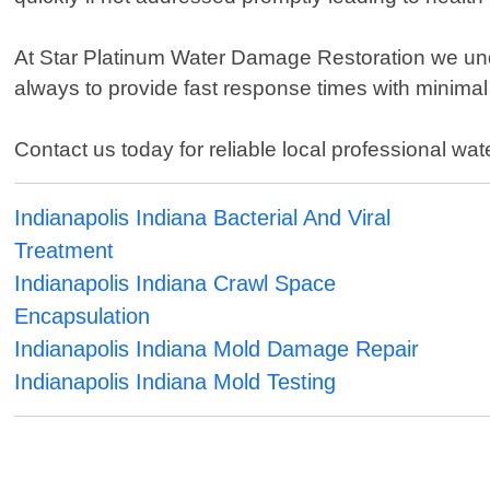
At Star Platinum Water Damage Restoration we unde
always to provide fast response times with minimal d
Contact us today for reliable local professional wat
Indianapolis Indiana Bacterial And Viral
Treatment
Indianapolis Indiana Crawl Space
Encapsulation
Indianapolis Indiana Mold Damage Repair
Indianapolis Indiana Mold Testing