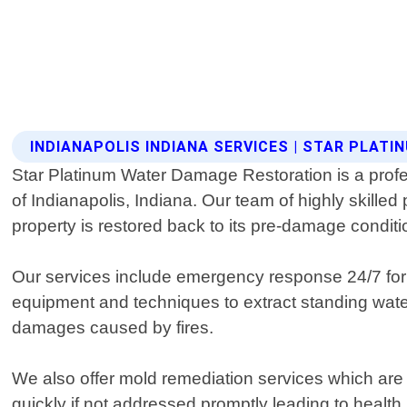
INDIANAPOLIS INDIANA SERVICES | STAR PLA
Star Platinum Water Damage Restoration is a profes
of Indianapolis, Indiana. Our team of highly skille
property is restored back to its pre-damage conditi
Our services include emergency response 24/7 for
equipment and techniques to extract standing water
damages caused by fires.
We also offer mold remediation services which are e
quickly if not addressed promptly leading to healt