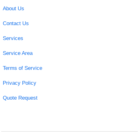
About Us
Contact Us
Services
Service Area
Terms of Service
Privacy Policy
Quote Request