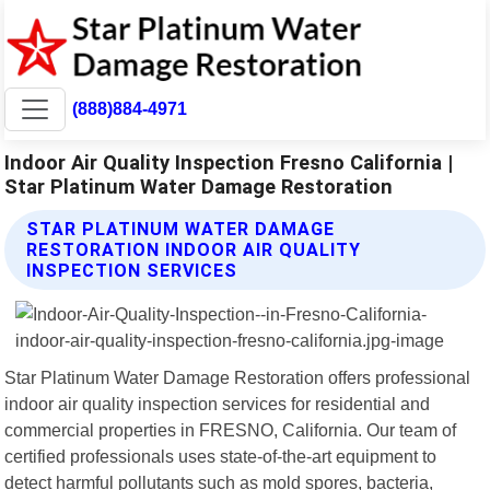
(888)884-4971
Indoor Air Quality Inspection Fresno California |
Star Platinum Water Damage Restoration
STAR PLATINUM WATER DAMAGE
RESTORATION INDOOR AIR QUALITY
INSPECTION SERVICES
Star Platinum Water Damage Restoration offers professional
indoor air quality inspection services for residential and
commercial properties in FRESNO, California. Our team of
certified professionals uses state-of-the-art equipment to
detect harmful pollutants such as mold spores, bacteria,