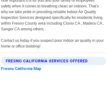
how important it is for you and your family or employees"
safety when it comes to breathing clean air indoors. That’s
why we take pride in providing reliable Indoor Air Quality
Inspection Services designed specifically for residents living
within Fresno County area including Clovis CA , Madera CA ,
Sanger CA among others .
Contact us today if you suspect poor indoor air quality in your
home or office building!
FRESNO CALIFORNIA SERVICES OFFERED
Fresno California Map