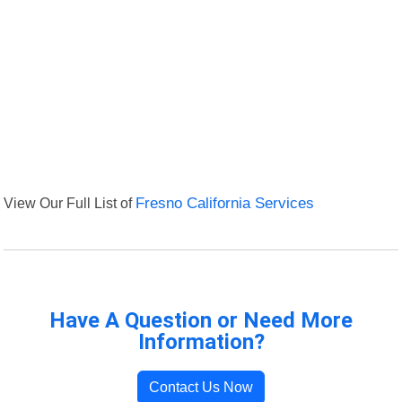
View Our Full List of
Fresno California Services
Have A Question or Need More
Information?
Contact Us Now