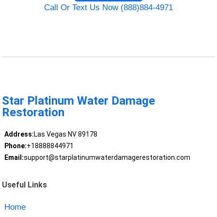
Call Or Text Us Now (888)884-4971
Star Platinum Water Damage
Restoration
Address:
Las Vegas NV 89178
Phone:
+18888844971
Email:
support@starplatinumwaterdamagerestoration.com
Useful Links
Home