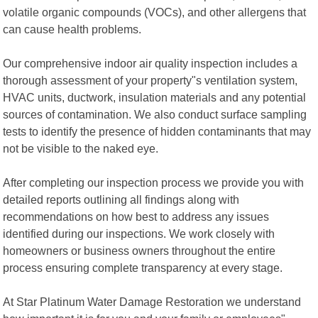
volatile organic compounds (VOCs), and other allergens that
can cause health problems.
Our comprehensive indoor air quality inspection includes a
thorough assessment of your property"s ventilation system,
HVAC units, ductwork, insulation materials and any potential
sources of contamination. We also conduct surface sampling
tests to identify the presence of hidden contaminants that may
not be visible to the naked eye.
After completing our inspection process we provide you with
detailed reports outlining all findings along with
recommendations on how best to address any issues
identified during our inspections. We work closely with
homeowners or business owners throughout the entire
process ensuring complete transparency at every stage.
At Star Platinum Water Damage Restoration we understand