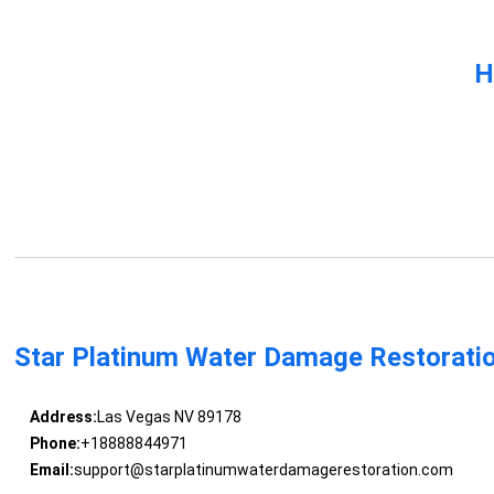
H
Star Platinum Water Damage Restorati
Address:
Las Vegas NV 89178
Phone:
+18888844971
Email:
support@starplatinumwaterdamagerestoration.com