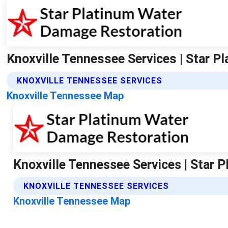
Knoxville Tennessee Services | Star 
KNOXVILLE TENNESSEE SERVICES
Knoxville Tennessee Map