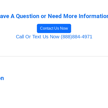
ave A Question or Need More Informatio
Contact Us Now
Call Or Text Us Now (888)884-4971
on