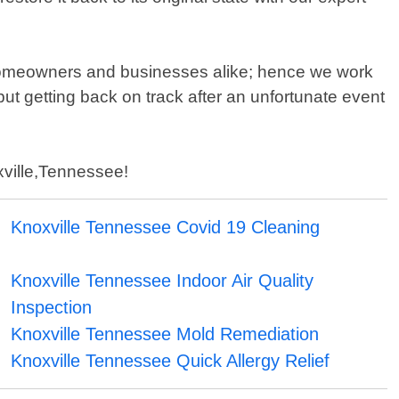
 homeowners and businesses alike; hence we work
ut getting back on track after an unfortunate event
oxville,Tennessee!
Knoxville Tennessee Covid 19 Cleaning
Knoxville Tennessee Indoor Air Quality
Inspection
Knoxville Tennessee Mold Remediation
Knoxville Tennessee Quick Allergy Relief