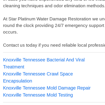
cleaning techniques and odor elimination methods
At Star Platinum Water Damage Restoration we und
round the clock providing 24/7 emergency support s
occurs.
Contact us today if you need reliable local profess
Knoxville Tennessee Bacterial And Viral
Treatment
Knoxville Tennessee Crawl Space
Encapsulation
Knoxville Tennessee Mold Damage Repair
Knoxville Tennessee Mold Testing