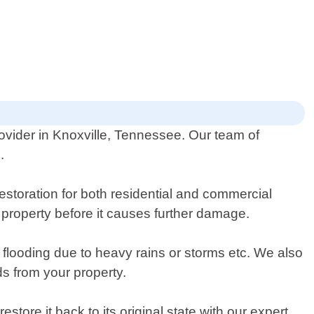
ovider in Knoxville, Tennessee. Our team of
.
storation for both residential and commercial
 property before it causes further damage.
flooding due to heavy rains or storms etc. We also
s from your property.
ore it back to its original state with our expert