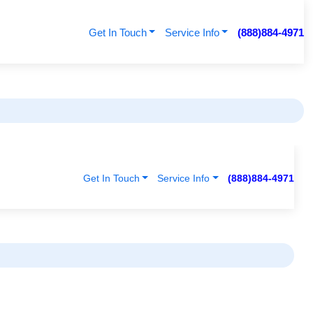
Get In Touch
Service Info
(888)884-4971