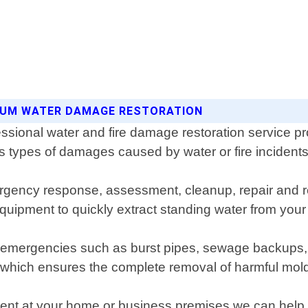
INUM WATER DAMAGE RESTORATION
ssional water and fire damage restoration service pr
s types of damages caused by water or fire incidents
gency response, assessment, cleanup, repair and re
quipment to quickly extract standing water from your
of emergencies such as burst pipes, sewage backups, 
n which ensures the complete removal of harmful mold
ent at your home or business premises we can help rest