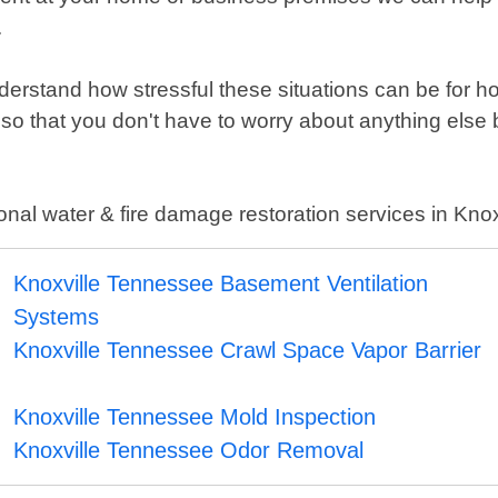
.
erstand how stressful these situations can be for
o that you don't have to worry about anything else b
ional water & fire damage restoration services in Kn
Knoxville Tennessee Basement Ventilation
Systems
Knoxville Tennessee Crawl Space Vapor Barrier
Knoxville Tennessee Mold Inspection
Knoxville Tennessee Odor Removal