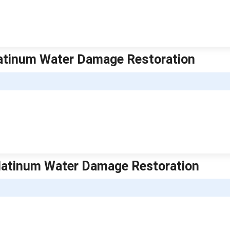
Platinum Water Damage Restoration