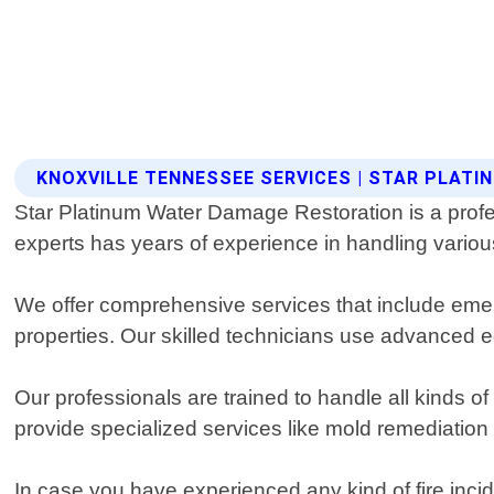
KNOXVILLE TENNESSEE SERVICES | STAR PLAT
Star Platinum Water Damage Restoration is a profe
experts has years of experience in handling variou
We offer comprehensive services that include emer
properties. Our skilled technicians use advanced e
Our professionals are trained to handle all kinds 
provide specialized services like mold remediatio
In case you have experienced any kind of fire incid