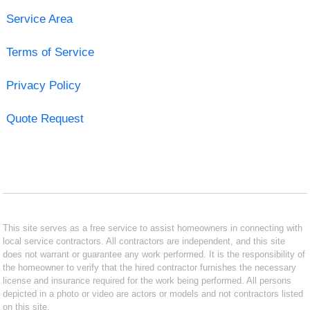
Service Area
Terms of Service
Privacy Policy
Quote Request
This site serves as a free service to assist homeowners in connecting with
local service contractors. All contractors are independent, and this site
does not warrant or guarantee any work performed. It is the responsibility of
the homeowner to verify that the hired contractor furnishes the necessary
license and insurance required for the work being performed. All persons
depicted in a photo or video are actors or models and not contractors listed
on this site.