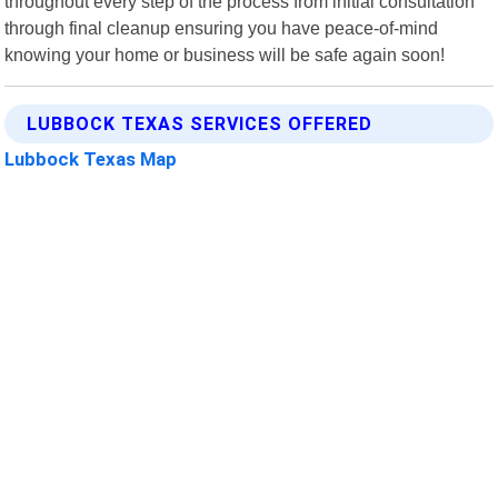
throughout every step of the process from initial consultation
through final cleanup ensuring you have peace-of-mind
knowing your home or business will be safe again soon!
LUBBOCK TEXAS SERVICES OFFERED
Lubbock Texas Map