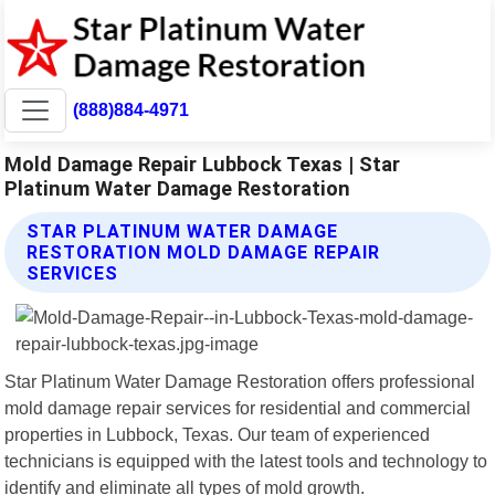
(888)884-4971
Mold Damage Repair Lubbock Texas | Star
Platinum Water Damage Restoration
STAR PLATINUM WATER DAMAGE
RESTORATION MOLD DAMAGE REPAIR
SERVICES
Star Platinum Water Damage Restoration offers professional
mold damage repair services for residential and commercial
properties in Lubbock, Texas. Our team of experienced
technicians is equipped with the latest tools and technology to
identify and eliminate all types of mold growth.