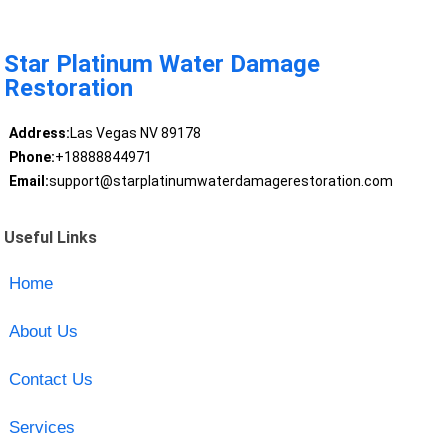
Star Platinum Water Damage
Restoration
Address:
Las Vegas NV 89178
Phone:
+18888844971
Email:
support@starplatinumwaterdamagerestoration.com
Useful Links
Home
About Us
Contact Us
Services