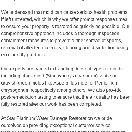
We understand that mold can cause serious health problems
if left untreated, which is why we offer prompt response times
to ensure your property is restored as quickly as possible. Our
comprehensive approach includes a thorough inspection,
containment measures to prevent further spread of spores,
removal of affected materials, cleaning and disinfection using
eco-friendly products.
Our experts are trained in handling different types of molds
including black mold (Stachybotrys chartarum), white or
grayish-green molds like Aspergillus niger or Penicillium
chrysogenum respectively among others. We also provide
post-remediation testing to ensure that the air quality has been
fully restored after our work has been completed.
At Star Platinum Water Damage Restoration we pride
ourselves on providing exceptional customer service