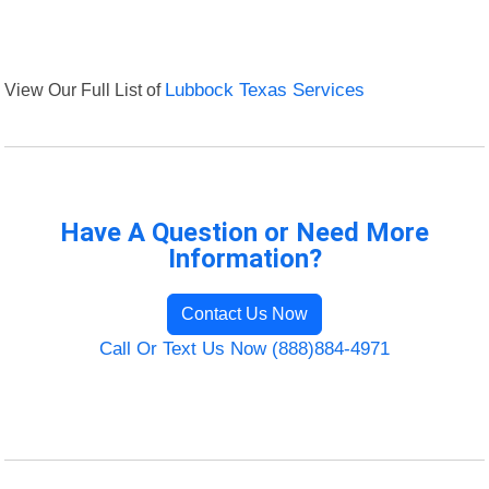
View Our Full List of
Lubbock Texas Services
Have A Question or Need More
Information?
Contact Us Now
Call Or Text Us Now (888)884-4971