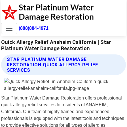
(888)884-4971
Quick Allergy Relief Anaheim California | Star
Platinum Water Damage Restoration
STAR PLATINUM WATER DAMAGE
RESTORATION QUICK ALLERGY RELIEF
SERVICES
Star Platinum Water Damage Restoration offers professional
quick allergy relief services to residents of ANAHEIM,
California. Our team of highly trained and experienced
professionals is equipped with the latest tools and techniques
to provide effective solutions for all types of allergies.