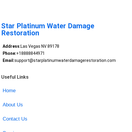
Star Platinum Water Damage
Restoration
Address:
Las Vegas NV 89178
Phone:
+18888844971
Email:
support@starplatinumwaterdamagerestoration.com
Useful Links
Home
About Us
Contact Us