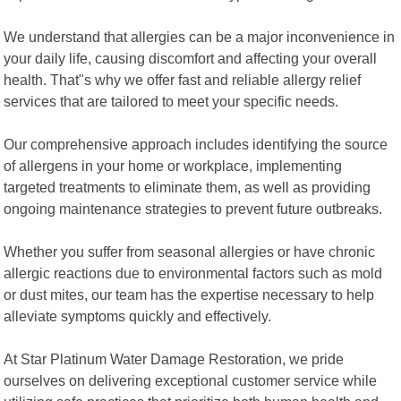
We understand that allergies can be a major inconvenience in
your daily life, causing discomfort and affecting your overall
health. That"s why we offer fast and reliable allergy relief
services that are tailored to meet your specific needs.
Our comprehensive approach includes identifying the source
of allergens in your home or workplace, implementing
targeted treatments to eliminate them, as well as providing
ongoing maintenance strategies to prevent future outbreaks.
Whether you suffer from seasonal allergies or have chronic
allergic reactions due to environmental factors such as mold
or dust mites, our team has the expertise necessary to help
alleviate symptoms quickly and effectively.
At Star Platinum Water Damage Restoration, we pride
ourselves on delivering exceptional customer service while