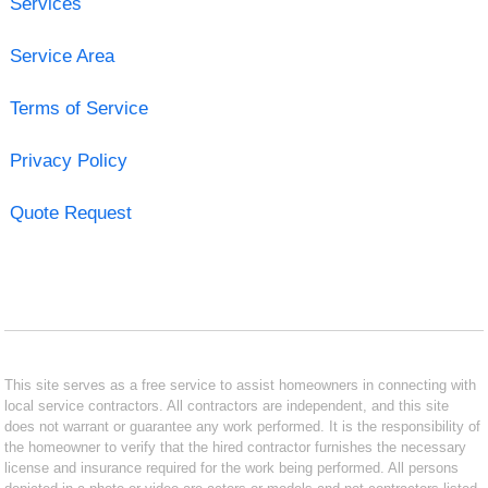
Services
Service Area
Terms of Service
Privacy Policy
Quote Request
This site serves as a free service to assist homeowners in connecting with
local service contractors. All contractors are independent, and this site
does not warrant or guarantee any work performed. It is the responsibility of
the homeowner to verify that the hired contractor furnishes the necessary
license and insurance required for the work being performed. All persons