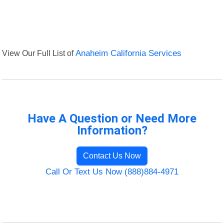
View Our Full List of
Anaheim California Services
Have A Question or Need More
Information?
Contact Us Now
Call Or Text Us Now (888)884-4971