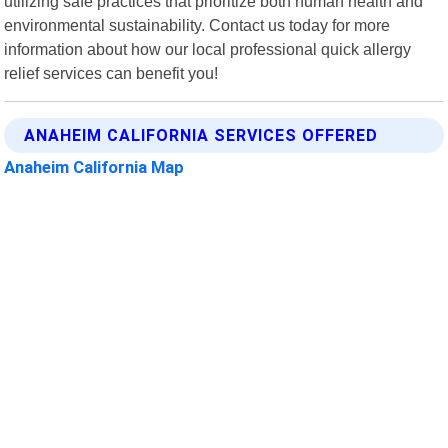
utilizing safe practices that prioritize both human health and
environmental sustainability. Contact us today for more
information about how our local professional quick allergy
relief services can benefit you!
ANAHEIM CALIFORNIA SERVICES OFFERED
Anaheim California Map