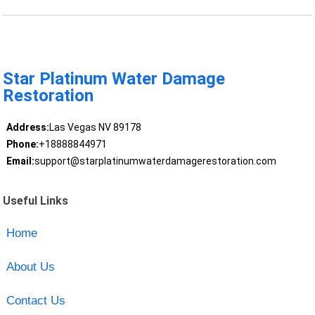
Star Platinum Water Damage
Restoration
Address:
Las Vegas NV 89178
Phone:
+18888844971
Email:
support@starplatinumwaterdamagerestoration.com
Useful Links
Home
About Us
Contact Us