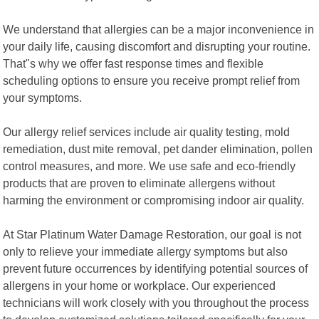
We understand that allergies can be a major inconvenience in
your daily life, causing discomfort and disrupting your routine.
That"s why we offer fast response times and flexible
scheduling options to ensure you receive prompt relief from
your symptoms.
Our allergy relief services include air quality testing, mold
remediation, dust mite removal, pet dander elimination, pollen
control measures, and more. We use safe and eco-friendly
products that are proven to eliminate allergens without
harming the environment or compromising indoor air quality.
At Star Platinum Water Damage Restoration, our goal is not
only to relieve your immediate allergy symptoms but also
prevent future occurrences by identifying potential sources of
allergens in your home or workplace. Our experienced
technicians will work closely with you throughout the process