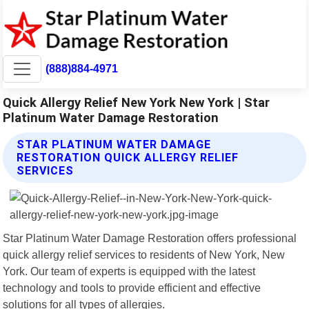
(888)884-4971
Quick Allergy Relief New York New York | Star
Platinum Water Damage Restoration
STAR PLATINUM WATER DAMAGE
RESTORATION QUICK ALLERGY RELIEF
SERVICES
Star Platinum Water Damage Restoration offers professional
quick allergy relief services to residents of New York, New
York. Our team of experts is equipped with the latest
technology and tools to provide efficient and effective
solutions for all types of allergies.