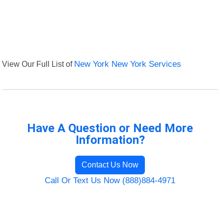
View Our Full List of
New York New York Services
Have A Question or Need More
Information?
Contact Us Now
Call Or Text Us Now (888)884-4971