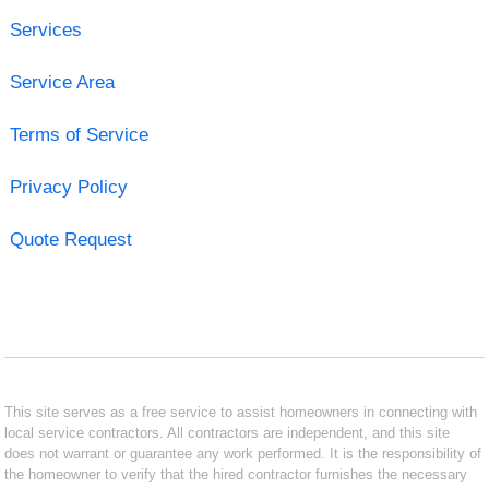
Services
Service Area
Terms of Service
Privacy Policy
Quote Request
This site serves as a free service to assist homeowners in connecting with
local service contractors. All contractors are independent, and this site
does not warrant or guarantee any work performed. It is the responsibility of
the homeowner to verify that the hired contractor furnishes the necessary