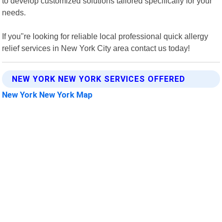
to develop customized solutions tailored specifically for your
needs.
If you"re looking for reliable local professional quick allergy
relief services in New York City area contact us today!
NEW YORK NEW YORK SERVICES OFFERED
New York New York Map