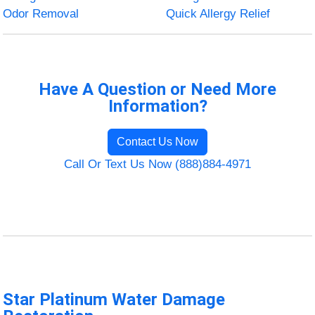
Odor Removal
Quick Allergy Relief
Have A Question or Need More
Information?
Contact Us Now
Call Or Text Us Now (888)884-4971
Star Platinum Water Damage