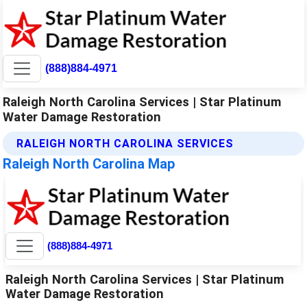
(888)884-4971
Raleigh North Carolina Services | Star Platinum
Water Damage Restoration
RALEIGH NORTH CAROLINA SERVICES
Raleigh North Carolina Map