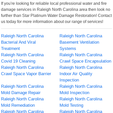
If you're looking for reliable local professional water and fire
damage services in Raleigh North Carolina area then look no
further than Star Platinum Water Damage Restoration! Contact
us today for more information about our range of services!
Raleigh North Carolina
Raleigh North Carolina
Bacterial And Viral
Basement Ventilation
Treatment
Systems
Raleigh North Carolina
Raleigh North Carolina
Covid 19 Cleaning
Crawl Space Encapsulation
Raleigh North Carolina
Raleigh North Carolina
Crawl Space Vapor Barrier
Indoor Air Quality
Inspection
Raleigh North Carolina
Raleigh North Carolina
Mold Damage Repair
Mold Inspection
Raleigh North Carolina
Raleigh North Carolina
Mold Remediation
Mold Testing
Raleigh North Carolina
Raleigh North Carolina