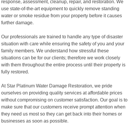
response, assessment, cleanup, repair, and restoration. We
use state-of-the-art equipment to quickly remove standing
water or smoke residue from your property before it causes
further damage.
Our professionals are trained to handle any type of disaster
situation with care while ensuring the safety of you and your
family members. We understand how stressful these
situations can be for our clients; therefore we work closely
with them throughout the entire process until their property is
fully restored.
At Star Platinum Water Damage Restoration, we pride
ourselves on providing quality services at affordable prices
without compromising on customer satisfaction. Our goal is to
make sure that our customers receive prompt attention when
they need us most so they can get back into their homes or
businesses as soon as possible.