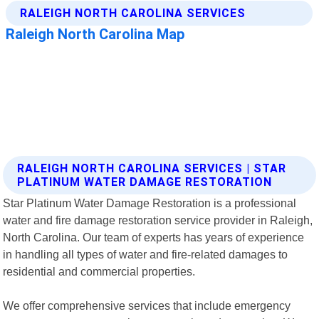
RALEIGH NORTH CAROLINA SERVICES | STAR
PLATINUM WATER DAMAGE RESTORATION
Star Platinum Water Damage Restoration is a professional
water and fire damage restoration service provider in Raleigh,
North Carolina. Our team of experts has years of experience
in handling all types of water and fire-related damages to
residential and commercial properties.
We offer comprehensive services that include emergency