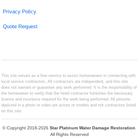
Privacy Policy
Quote Request
This site serves as a free service to assist homeowners in connecting with
local service contractors. All contractors are independent, and this site
does not warrant or guarantee any work performed. It is the responsibility of
the homeowner to verify that the hired contractor furnishes the necessary
license and insurance required for the work being performed. All persons
depicted in a photo or video are actors or models and not contractors listed
on this site.
© Copyright 2018-2026
Star Platinum Water Damage Restoration
.
All Rights Reserved