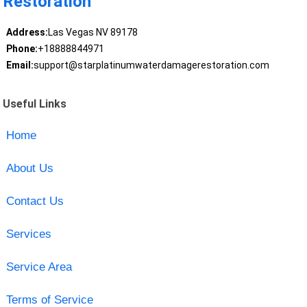
Restoration
Address:
Las Vegas NV 89178
Phone:
+18888844971
Email:
support@starplatinumwaterdamagerestoration.com
Useful Links
Home
About Us
Contact Us
Services
Service Area
Terms of Service